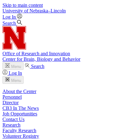
Skip to main content
University
of
Nebraska–Lincoln
Log In
Search
Office of Research and Innovation
Center for Brain, Biology and Behavior
Search
Menu
Log In
Menu
About the Center
Personnel
Director
CB3 In The News
Job Opportunities
Contact Us
Research
Faculty Research
Volunteer Registry