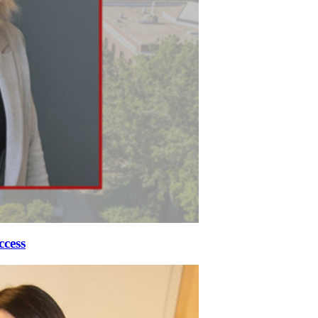
ccess