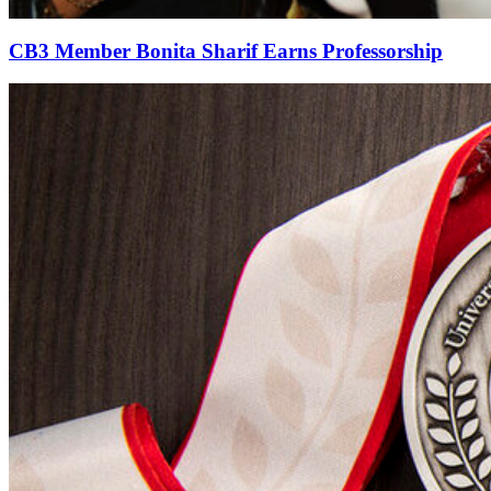
CB3 Member Bonita Sharif Earns Professorship