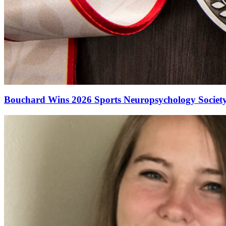
Bouchard Wins 2026 Sports Neuropsychology Society