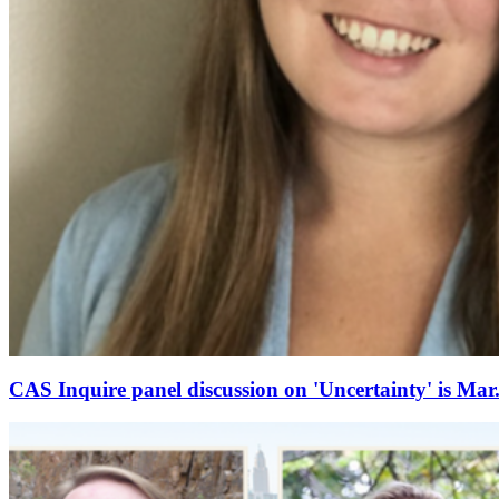
CAS Inquire panel discussion on 'Uncertainty' is Mar