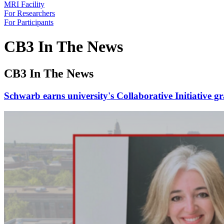
MRI Facility
For Researchers
For Participants
CB3 In The News
CB3 In The News
Schwarb earns university's Collaborative Initiative g