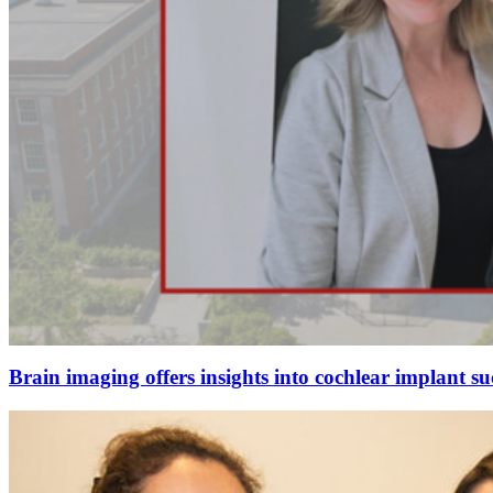
Brain imaging offers insights into cochlear implant su