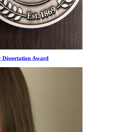
 Dissertation Award