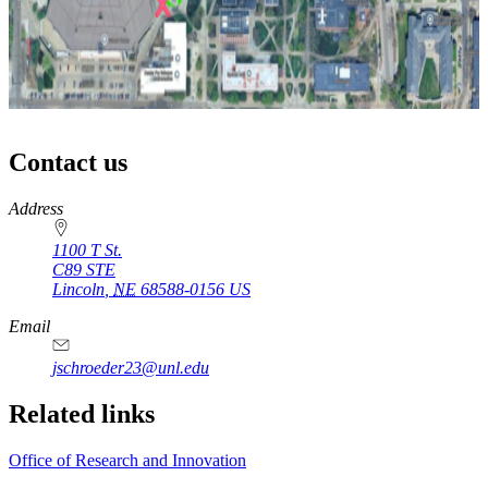
Contact us
https://
www.unl.edu
Address
1100 T St.
C89 STE
Lincoln
,
NE
68588-0156
US
Email
jschroeder23@unl.edu
Related links
Office of Research and Innovation