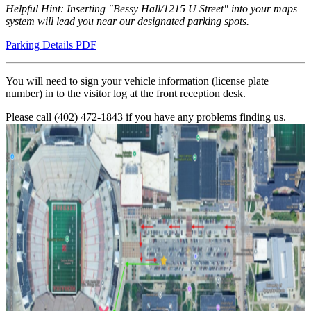
Helpful Hint: Inserting "Bessy Hall/1215 U Street" into your maps
system will lead you near our designated parking spots.
Parking Details PDF
You will need to sign your vehicle information (license plate
number) in to the visitor log at the front reception desk.
Please call (402) 472-1843 if you have any problems finding us.