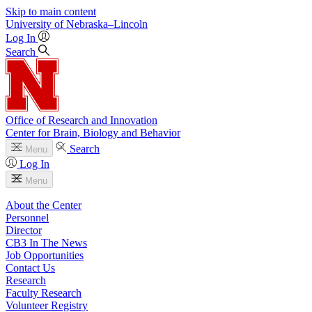
Skip to main content
University
of
Nebraska–Lincoln
Log In
Search
Office of Research and Innovation
Center for Brain, Biology and Behavior
Search
Menu
Log In
Menu
About the Center
Personnel
Director
CB3 In The News
Job Opportunities
Contact Us
Research
Faculty Research
Volunteer Registry