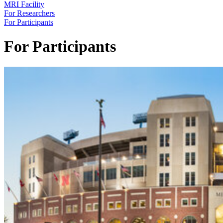
MRI Facility
For Researchers
For Participants
For Participants