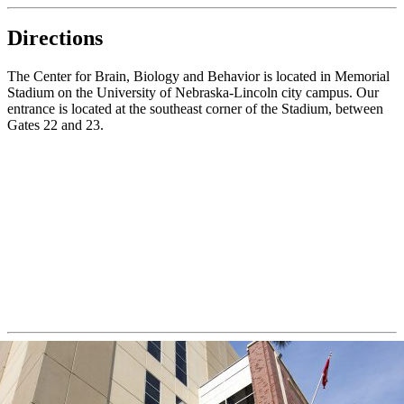
Directions
The Center for Brain, Biology and Behavior is located in Memorial
Stadium on the University of Nebraska-Lincoln city campus. Our
entrance is located at the southeast corner of the Stadium, between
Gates 22 and 23.