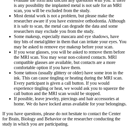
evaluate the form and discuss any questions with you. If there
is any possibility the implanted metal is not safe for an MRI
scan, you will be excluded from the study.
Most dental work is not a problem, but please make the
researcher aware if you have extensive orthodontia. Although
it is safe to scan, the metal can degrade the data and some
researchers may exclude you from the study.
Some makeup, especially mascara and eye shadows, have
tiny bits of metal/glitter in them that can irritate your eyes. You
may be asked to remove eye makeup before your scan.
If you wear glasses, you will be asked to remove them before
the MRI scan. You may wear non-colored contacts. MRI
compatible glasses are available, but contacts are a more
comfortable option if you have them.
Some tattoos (usually glittery or older) have some iron in the
ink. This can cause tingling or heating during the MRI scan.
Every participant is given a call button. If you would
experience tingling or heat, we would ask you to squeeze the
call button and the MRI scan would be stopped.
If possible, leave jewelry, piercings and hair accessories at
home. We do have locked areas available for your belongings.
If you have questions, please do not hesitate to contact the Center
for Brain, Biology and Behavior or the researcher conducting the
study in which you are participating.