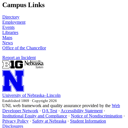
Campus Links
Directory
Employment
Events
Libraries
Maps
News
Office of the Chancellor
Report an Incident
University
of
Nebraska–Lincoln
Established 1869 · Copyright 2026
UNL web framework and quality assurance provided by the
Web
Developer Network
·
QA Test
·
Accessibility Statement
·
Institutional Equity and Compliance
·
Notice of Nondiscrimination
·
Privacy Policy
·
Safety at Nebraska
·
Student Information
Disclosures