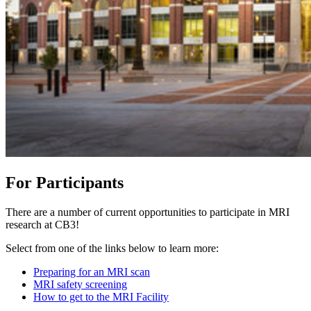
For Participants
There are a number of current opportunities to participate in MRI
research at CB3!
Select from one of the links below to learn more:
Preparing for an MRI scan
MRI safety screening
How to get to the MRI Facility