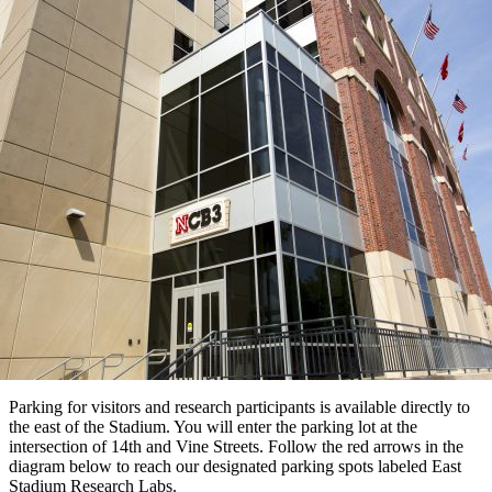
Parking for visitors and research participants is available directly to
the east of the Stadium. You will enter the parking lot at the
intersection of 14th and Vine Streets. Follow the red arrows in the
diagram below to reach our designated parking spots labeled East
Stadium Research Labs.