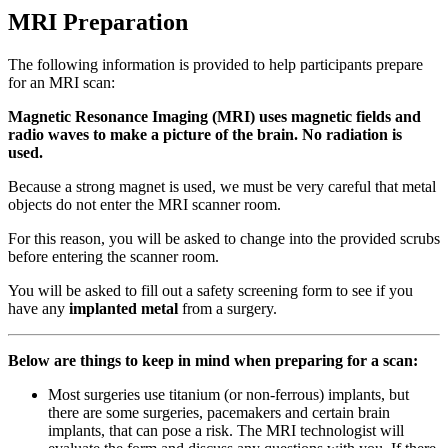
MRI Preparation
The following information is provided to help participants prepare
for an MRI scan:
Magnetic Resonance Imaging (MRI) uses magnetic fields and
radio waves to make a picture of the brain. No radiation is
used.
Because a strong magnet is used, we must be very careful that metal
objects do not enter the MRI scanner room.
For this reason, you will be asked to change into the provided scrubs
before entering the scanner room.
You will be asked to fill out a safety screening form to see if you
have any
implanted metal
from a surgery.
Below are things to keep in mind when preparing for a scan:
Most surgeries use titanium (or non-ferrous) implants, but
there are some surgeries, pacemakers and certain brain
implants, that can pose a risk. The MRI technologist will