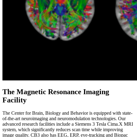
The Magnetic Resonance Imaging
Facility
The Center for Brain, Biology and Behavior is equipped with state-
of-the-art neuroimaging and neuromodulation technologies. Our
advanced research facilities include a Siemens 3 Tesla Cima.X MRI
system, which significantly reduces scan time while improving
image quality. CB3 also has EEG, ERP, eye-tracking and Biopac