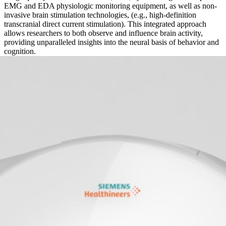
EMG and EDA physiologic monitoring equipment, as well as non-
invasive brain stimulation technologies, (e.g., high-definition
transcranial direct current stimulation). This integrated approach
allows researchers to both observe and influence brain activity,
providing unparalleled insights into the neural basis of behavior and
cognition.