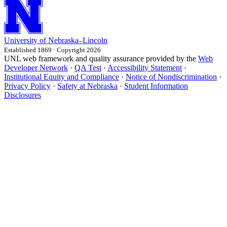
University
of
Nebraska–Lincoln
Established 1869 · Copyright 2026
UNL web framework and quality assurance provided by the
Web
Developer Network
·
QA Test
·
Accessibility Statement
·
Institutional Equity and Compliance
·
Notice of Nondiscrimination
·
Privacy Policy
·
Safety at Nebraska
·
Student Information
Disclosures