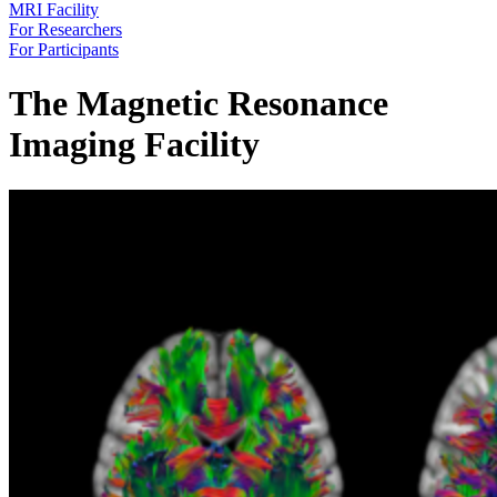
MRI Facility
For Researchers
For Participants
The Magnetic Resonance
Imaging Facility