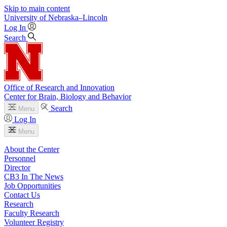
Skip to main content
University
of
Nebraska–Lincoln
Log In
Search
Office of Research and Innovation
Center for Brain, Biology and Behavior
Search
Menu
Log In
Menu
About the Center
Personnel
Director
CB3 In The News
Job Opportunities
Contact Us
Research
Faculty Research
Volunteer Registry