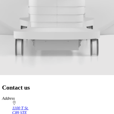
Contact us
https://
www.unl.edu
Address
1100 T St.
C89 STE