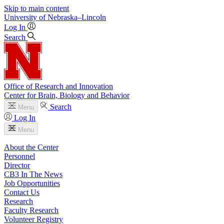
Skip to main content
University
of
Nebraska–Lincoln
Log In
Search
Office of Research and Innovation
Center for Brain, Biology and Behavior
Search
Menu
Log In
Menu
About the Center
Personnel
Director
CB3 In The News
Job Opportunities
Contact Us
Research
Faculty Research
Volunteer Registry