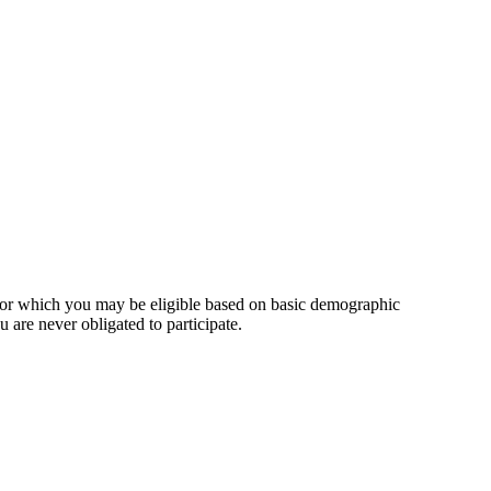
for which you may be eligible based on basic demographic
 are never obligated to participate.