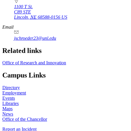
1100 T St.
C89 STE
Lincoln
,
NE
68588-0156
US
Email
jschroeder23@unl.edu
Related links
Office of Research and Innovation
Campus Links
Directory
Employment
Events
Libraries
Maps
News
Office of the Chancellor
Report an Incident