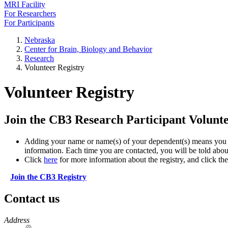
MRI Facility
For Researchers
For Participants
Nebraska
Center for Brain, Biology and Behavior
Research
Volunteer Registry
Volunteer Registry
Join the CB3 Research Participant Volunte
Adding your name or name(s) of your dependent(s) means you ma
information. Each time you are contacted, you will be told about
Click
here
for more information about the registry, and click the
Join the CB3 Registry
Contact us
https://
www.unl.edu
Address