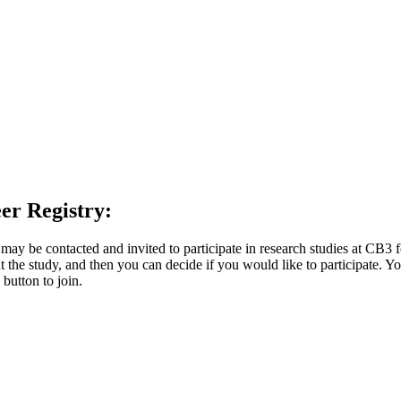
er Registry:
y be contacted and invited to participate in research studies at CB3 
 the study, and then you can decide if you would like to participate. You
 button to join.