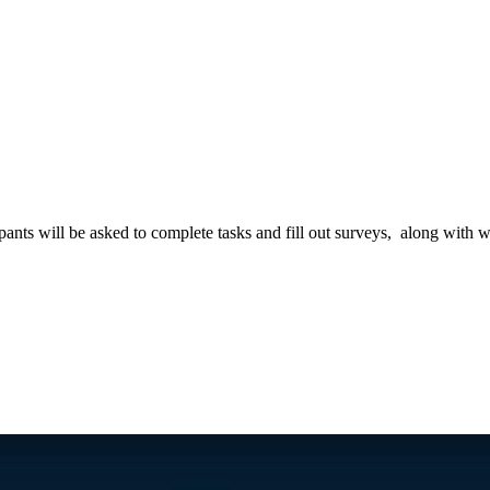
?
pants will be asked to complete tasks and fill out surveys, along with w