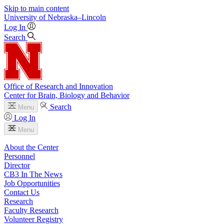
Skip to main content
University
of
Nebraska–Lincoln
Log In
Search
Office of Research and Innovation
Center for Brain, Biology and Behavior
Search
Menu
Log In
Menu
About the Center
Personnel
Director
CB3 In The News
Job Opportunities
Contact Us
Research
Faculty Research
Volunteer Registry