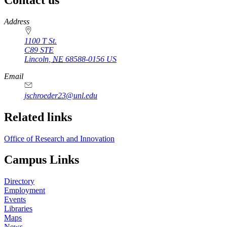
https://
www.unl.edu
Address
1100 T St.
C89 STE
Lincoln
,
NE
68588-0156
US
Email
jschroeder23@unl.edu
Related links
Office of Research and Innovation
Campus Links
Directory
Employment
Events
Libraries
Maps
News