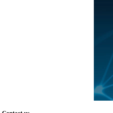
Contact us