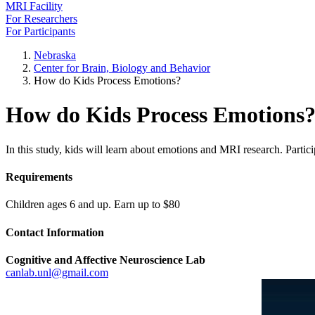
MRI Facility
For Researchers
For Participants
Nebraska
Center for Brain, Biology and Behavior
How do Kids Process Emotions?
How do Kids Process Emotions
In this study, kids will learn about emotions and MRI research. Partici
Requirements
Children ages 6 and up. Earn up to $80
Contact Information
Cognitive and Affective Neuroscience Lab
canlab.unl@gmail.com