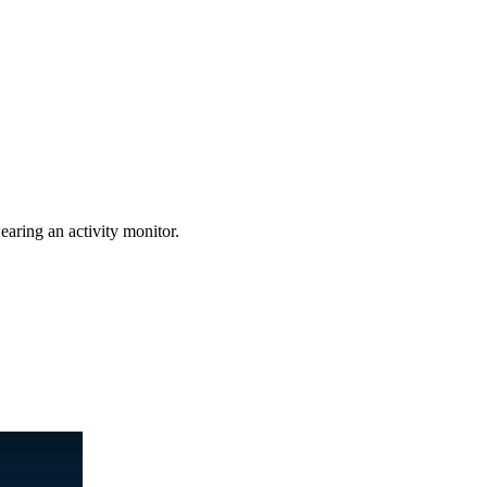
earing an activity monitor.