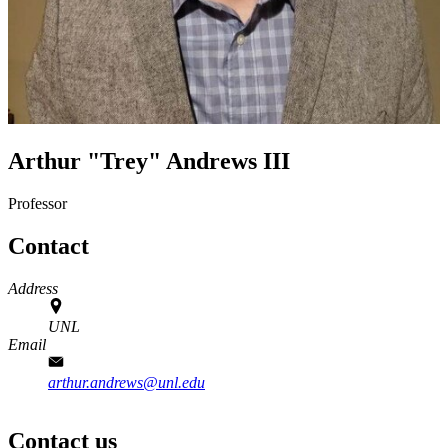
Arthur "Trey" Andrews III
Professor
Contact
Address
UNL
Email
arthur.andrews@unl.edu
Contact us