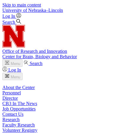
Skip to main content
University
of
Nebraska–Lincoln
Log In
Search
Office of Research and Innovation
Center for Brain, Biology and Behavior
Search
Menu
Log In
Menu
About the Center
Personnel
Director
CB3 In The News
Job Opportunities
Contact Us
Research
Faculty Research
Volunteer Registry