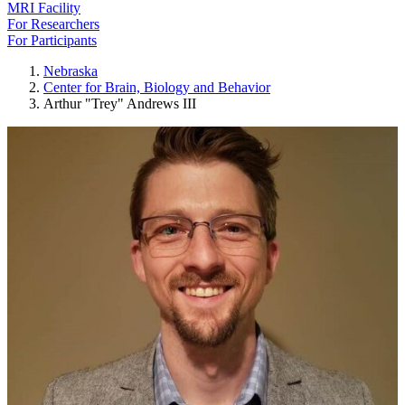
MRI Facility
For Researchers
For Participants
Nebraska
Center for Brain, Biology and Behavior
Arthur "Trey" Andrews III