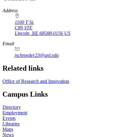
https://
www.unl.edu
Address
1100 T St.
C89 STE
Lincoln
,
NE
68588-0156
US
Email
jschroeder23@unl.edu
Related links
Office of Research and Innovation
Campus Links
Directory
Employment
Events
Libraries
Maps
News