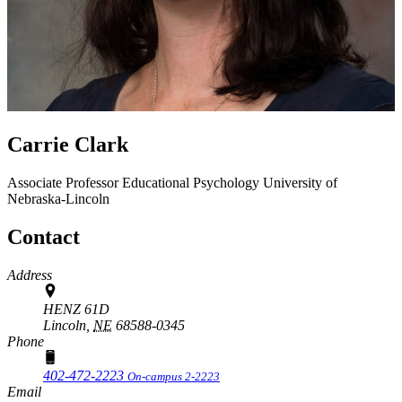
Carrie Clark
Associate Professor
Educational Psychology
University of
Nebraska-Lincoln
Contact
Address
HENZ 61D
Lincoln,
NE
68588-0345
Phone
402-472-2223
On-campus 2-2223
Email