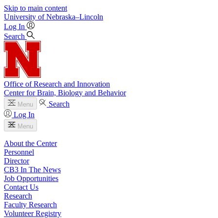
Skip to main content
University
of
Nebraska–Lincoln
Log In
Search
Office of Research and Innovation
Center for Brain, Biology and Behavior
Search
Menu
Log In
Menu
About the Center
Personnel
Director
CB3 In The News
Job Opportunities
Contact Us
Research
Faculty Research
Volunteer Registry