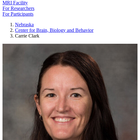
MRI Facility
For Researchers
For Participants
Nebraska
Center for Brain, Biology and Behavior
Carrie Clark