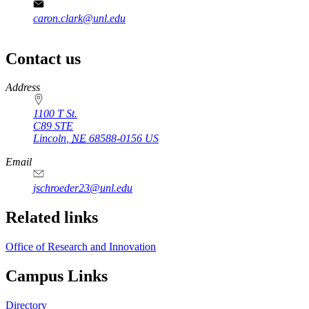
caron.clark@unl.edu
Contact us
https://
www.unl.edu
Address
1100 T St.
C89 STE
Lincoln
,
NE
68588-0156
US
Email
jschroeder23@unl.edu
Related links
Office of Research and Innovation
Campus Links
Directory