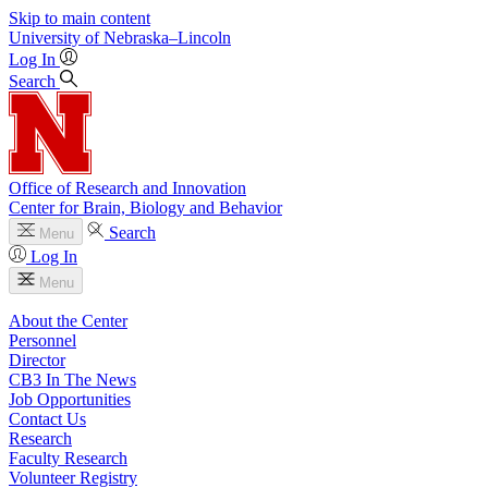
Skip to main content
University
of
Nebraska–Lincoln
Log In
Search
Office of Research and Innovation
Center for Brain, Biology and Behavior
Search
Menu
Log In
Menu
About the Center
Personnel
Director
CB3 In The News
Job Opportunities
Contact Us
Research
Faculty Research
Volunteer Registry