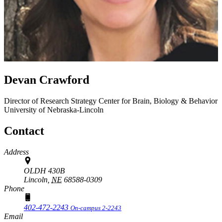
Devan Crawford
Director of Research Strategy
Center for Brain, Biology & Behavior
University of Nebraska-Lincoln
Contact
Address
OLDH 430B
Lincoln,
NE
68588-0309
Phone
402-472-2243
On-campus 2-2243
Email