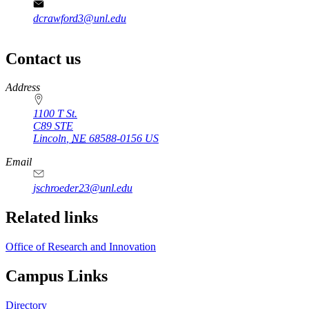
dcrawford3@unl.edu
Contact us
https://
www.unl.edu
Address
1100 T St.
C89 STE
Lincoln
,
NE
68588-0156
US
Email
jschroeder23@unl.edu
Related links
Office of Research and Innovation
Campus Links
Directory