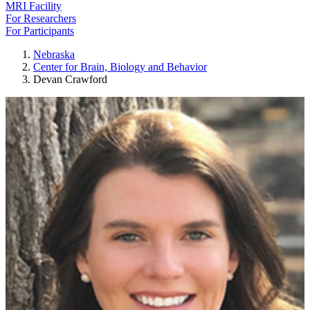
MRI Facility
For Researchers
For Participants
Nebraska
Center for Brain, Biology and Behavior
Devan Crawford