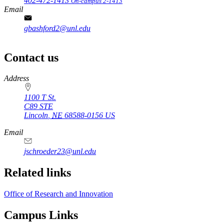
402-472-1413
On-campus 2-1413
Email
gbashford2@unl.edu
Contact us
https://
www.unl.edu
Address
1100 T St.
C89 STE
Lincoln
,
NE
68588-0156
US
Email
jschroeder23@unl.edu
Related links
Office of Research and Innovation
Campus Links