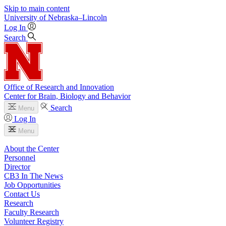
Skip to main content
University
of
Nebraska–Lincoln
Log In
Search
Office of Research and Innovation
Center for Brain, Biology and Behavior
Search
Menu
Log In
Menu
About the Center
Personnel
Director
CB3 In The News
Job Opportunities
Contact Us
Research
Faculty Research
Volunteer Registry