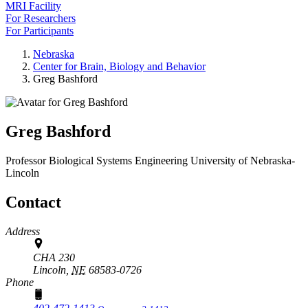
MRI Facility
For Researchers
For Participants
Nebraska
Center for Brain, Biology and Behavior
Greg Bashford
Greg Bashford
Professor
Biological Systems Engineering
University of Nebraska-
Lincoln
Contact
Address
CHA 230
Lincoln,
NE
68583-0726
Phone