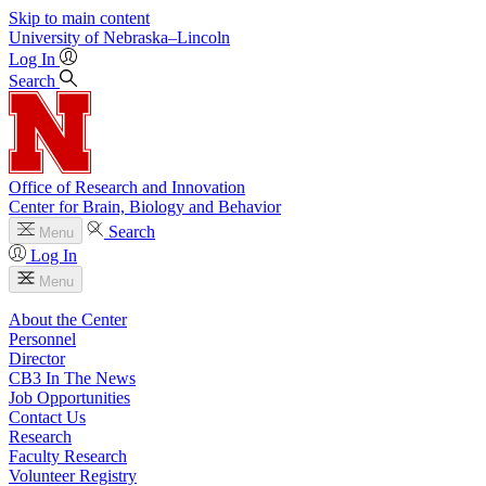
Skip to main content
University
of
Nebraska–Lincoln
Log In
Search
Office of Research and Innovation
Center for Brain, Biology and Behavior
Search
Menu
Log In
Menu
About the Center
Personnel
Director
CB3 In The News
Job Opportunities
Contact Us
Research
Faculty Research
Volunteer Registry