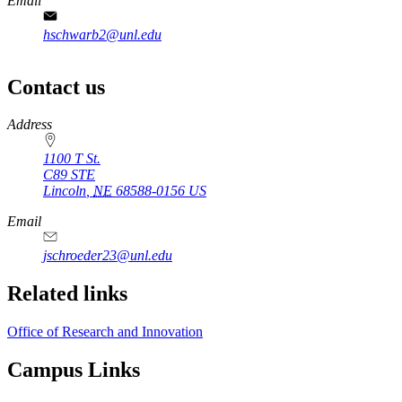
Email
hschwarb2@unl.edu
Contact us
https://
www.unl.edu
Address
1100 T St.
C89 STE
Lincoln
,
NE
68588-0156
US
Email
jschroeder23@unl.edu
Related links
Office of Research and Innovation
Campus Links