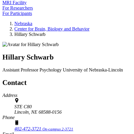
MRI Facility
For Researchers
For Participants
Nebraska
Center for Brain, Biology and Behavior
Hillary Schwarb
Hillary Schwarb
Assistant Professor
Psychology
University of Nebraska-Lincoln
Contact
Address
STE C80
Lincoln,
NE
68588-0156
Phone
402-472-3721
On-campus 2-3721