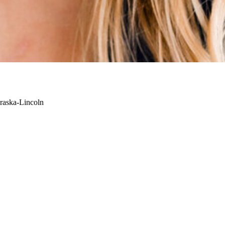
raska-Lincoln