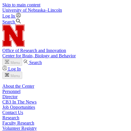
Skip to main content
University
of
Nebraska–Lincoln
Log In
Search
Office of Research and Innovation
Center for Brain, Biology and Behavior
Search
Menu
Log In
Menu
About the Center
Personnel
Director
CB3 In The News
Job Opportunities
Contact Us
Research
Faculty Research
Volunteer Registry