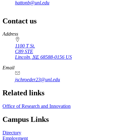
hattonb@unl.edu
Contact us
https://
www.unl.edu
Address
1100 T St.
C89 STE
Lincoln
,
NE
68588-0156
US
Email
jschroeder23@unl.edu
Related links
Office of Research and Innovation
Campus Links
Directory
Employment