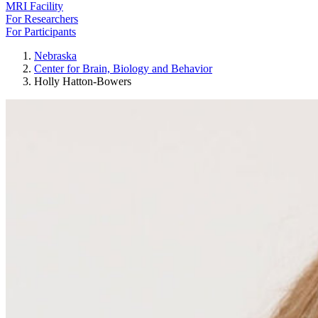
MRI Facility
For Researchers
For Participants
Nebraska
Center for Brain, Biology and Behavior
Holly Hatton-Bowers