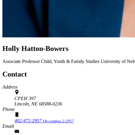
Holly Hatton-Bowers
Associate Professor
Child, Youth & Family Studies
University of Neb
Contact
Address
CPEH 397
Lincoln,
NE
68588-0236
Phone
402-472-2957
On-campus 2-2957
Email