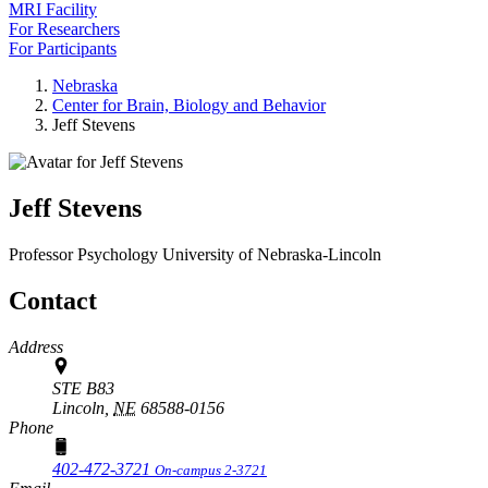
MRI Facility
For Researchers
For Participants
Nebraska
Center for Brain, Biology and Behavior
Jeff Stevens
Jeff Stevens
Professor
Psychology
University of Nebraska-Lincoln
Contact
Address
STE B83
Lincoln,
NE
68588-0156
Phone
402-472-3721
On-campus 2-3721