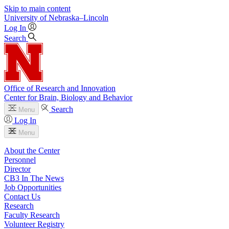
Skip to main content
University
of
Nebraska–Lincoln
Log In
Search
Office of Research and Innovation
Center for Brain, Biology and Behavior
Search
Menu
Log In
Menu
About the Center
Personnel
Director
CB3 In The News
Job Opportunities
Contact Us
Research
Faculty Research
Volunteer Registry