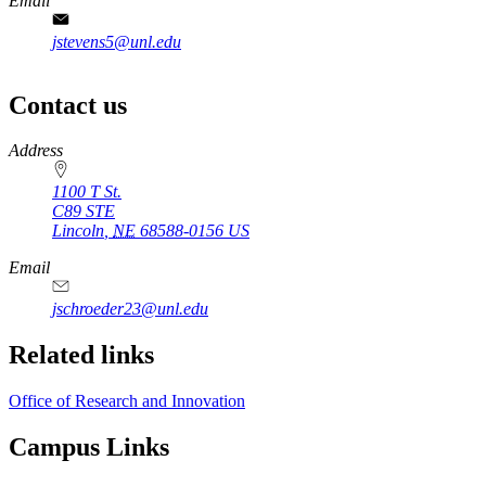
Email
jstevens5@unl.edu
Contact us
https://
www.unl.edu
Address
1100 T St.
C89 STE
Lincoln
,
NE
68588-0156
US
Email
jschroeder23@unl.edu
Related links
Office of Research and Innovation
Campus Links