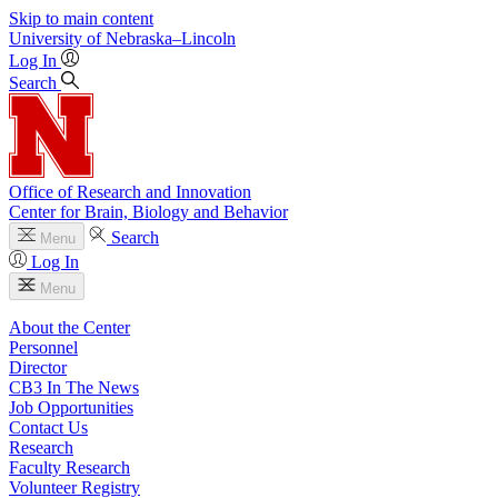
Skip to main content
University
of
Nebraska–Lincoln
Log In
Search
Office of Research and Innovation
Center for Brain, Biology and Behavior
Search
Menu
Log In
Menu
About the Center
Personnel
Director
CB3 In The News
Job Opportunities
Contact Us
Research
Faculty Research
Volunteer Registry