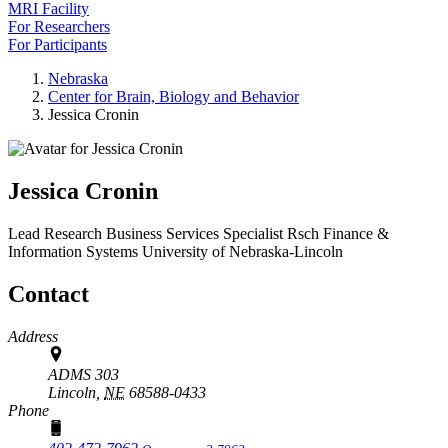
MRI Facility
For Researchers
For Participants
Nebraska
Center for Brain, Biology and Behavior
Jessica Cronin
Jessica Cronin
Lead Research Business Services Specialist
Rsch Finance &
Information Systems
University of Nebraska-Lincoln
Contact
Address
ADMS 303
Lincoln,
NE
68588-0433
Phone