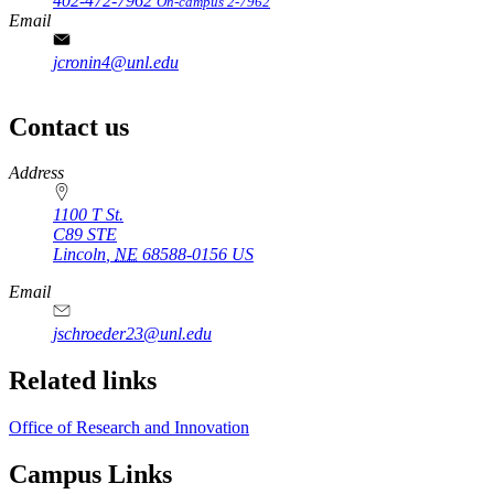
402-472-7962
On-campus 2-7962
Email
jcronin4@unl.edu
Contact us
https://
www.unl.edu
Address
1100 T St.
C89 STE
Lincoln
,
NE
68588-0156
US
Email
jschroeder23@unl.edu
Related links
Office of Research and Innovation
Campus Links