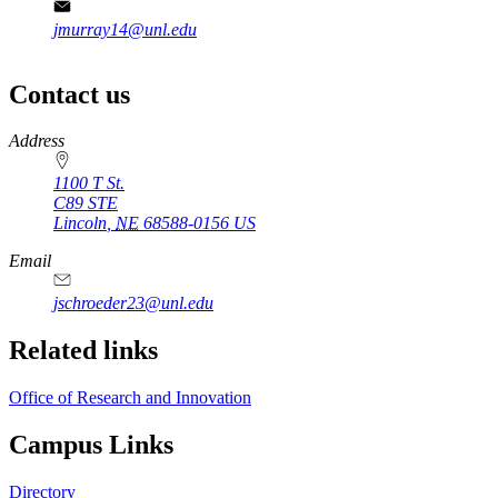
jmurray14@unl.edu
Contact us
https://
www.unl.edu
Address
1100 T St.
C89 STE
Lincoln
,
NE
68588-0156
US
Email
jschroeder23@unl.edu
Related links
Office of Research and Innovation
Campus Links
Directory