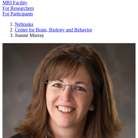
MRI Facility
For Researchers
For Participants
Nebraska
Center for Brain, Biology and Behavior
Joanne Murray