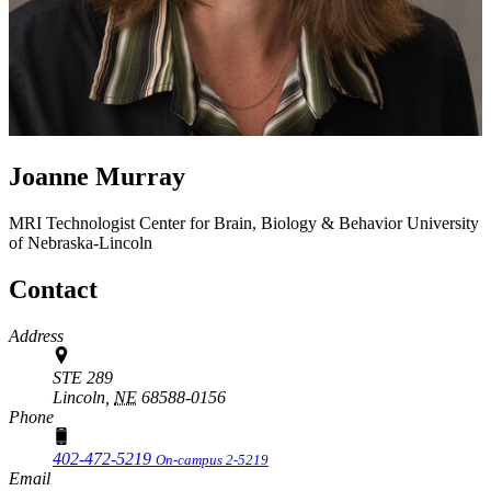
Joanne Murray
MRI Technologist
Center for Brain, Biology & Behavior
University
of Nebraska-Lincoln
Contact
Address
STE 289
Lincoln,
NE
68588-0156
Phone
402-472-5219
On-campus 2-5219
Email