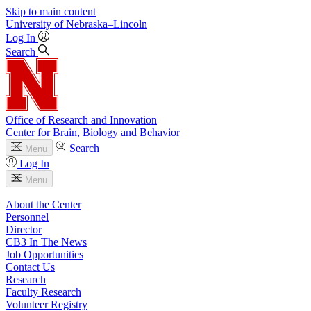
Skip to main content
University
of
Nebraska–Lincoln
Log In
Search
Office of Research and Innovation
Center for Brain, Biology and Behavior
Search
Menu
Log In
Menu
About the Center
Personnel
Director
CB3 In The News
Job Opportunities
Contact Us
Research
Faculty Research
Volunteer Registry