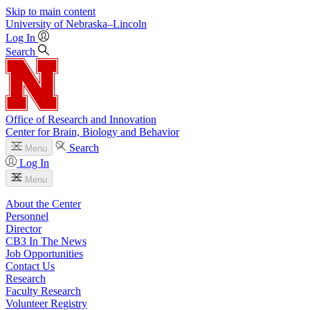
Skip to main content
University
of
Nebraska–Lincoln
Log In
Search
Office of Research and Innovation
Center for Brain, Biology and Behavior
Search
Menu
Log In
Menu
About the Center
Personnel
Director
CB3 In The News
Job Opportunities
Contact Us
Research
Faculty Research
Volunteer Registry