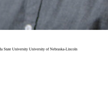
da State University
University of Nebraska-Lincoln