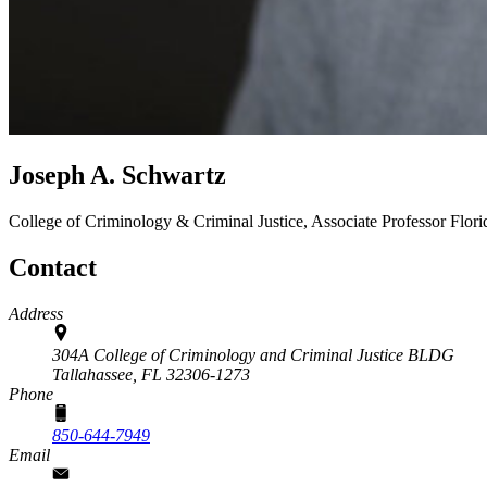
Joseph A. Schwartz
College of Criminology & Criminal Justice, Associate Professor
Flori
Contact
Address
304A College of Criminology and Criminal Justice BLDG
Tallahassee,
FL
32306-1273
Phone
850-644-7949
Email