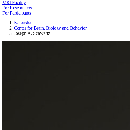
MRI Facility
For Researchers
For Participants
Nebraska
Center for Brain, Biology and Behavior
Joseph A. Schwartz