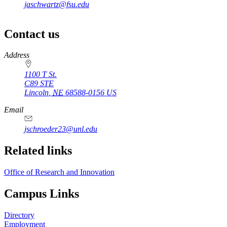
jaschwartz@fsu.edu
Contact us
https://
www.unl.edu
Address
1100 T St.
C89 STE
Lincoln
,
NE
68588-0156
US
Email
jschroeder23@unl.edu
Related links
Office of Research and Innovation
Campus Links
Directory
Employment