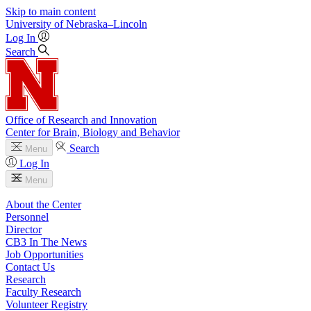
Skip to main content
University
of
Nebraska–Lincoln
Log In
Search
Office of Research and Innovation
Center for Brain, Biology and Behavior
Search
Menu
Log In
Menu
About the Center
Personnel
Director
CB3 In The News
Job Opportunities
Contact Us
Research
Faculty Research
Volunteer Registry