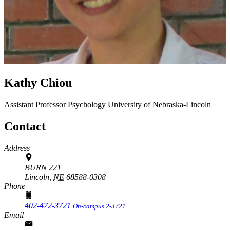
Kathy Chiou
Assistant Professor
Psychology
University of Nebraska-Lincoln
Contact
Address
BURN 221
Lincoln,
NE
68588-0308
Phone
402-472-3721
On-campus 2-3721
Email