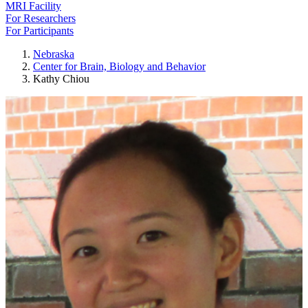
MRI Facility
For Researchers
For Participants
Nebraska
Center for Brain, Biology and Behavior
Kathy Chiou