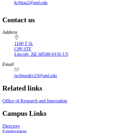
kchiou2@unl.edu
Contact us
https://
www.unl.edu
Address
1100 T St.
C89 STE
Lincoln
,
NE
68588-0156
US
Email
jschroeder23@unl.edu
Related links
Office of Research and Innovation
Campus Links
Directory
Employment