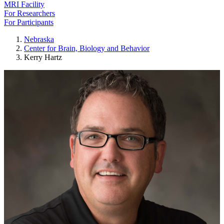
MRI Facility
For Researchers
For Participants
Nebraska
Center for Brain, Biology and Behavior
Kerry Hartz