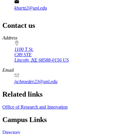
khartz2@unl.edu
Contact us
https://
www.unl.edu
Address
1100 T St.
C89 STE
Lincoln
,
NE
68588-0156
US
Email
jschroeder23@unl.edu
Related links
Office of Research and Innovation
Campus Links
Directory