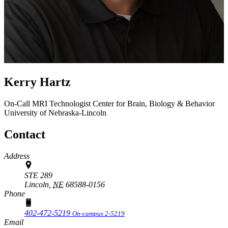
Kerry Hartz
On-Call MRI Technologist
Center for Brain, Biology & Behavior
University of Nebraska-Lincoln
Contact
Address
STE 289
Lincoln,
NE
68588-0156
Phone
402-472-5219
On-campus 2-5219
Email