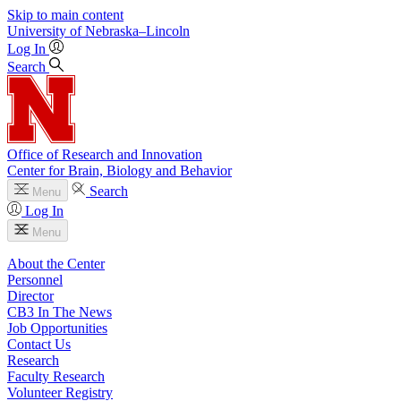
Skip to main content
University
of
Nebraska–Lincoln
Log In
Search
Office of Research and Innovation
Center for Brain, Biology and Behavior
Search
Menu
Log In
Menu
About the Center
Personnel
Director
CB3 In The News
Job Opportunities
Contact Us
Research
Faculty Research
Volunteer Registry