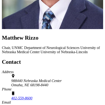
Matthew Rizzo
Chair, UNMC Department of Neurological Sciences
University of
Nebraska Medical Center
University of Nebraska-Lincoln
Contact
Address
988440 Nebraska Medical Center
Omaha,
NE
68198-8440
Phone
402-559-8600
Email