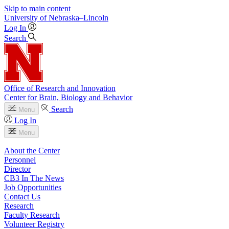
Skip to main content
University
of
Nebraska–Lincoln
Log In
Search
Office of Research and Innovation
Center for Brain, Biology and Behavior
Search
Menu
Log In
Menu
About the Center
Personnel
Director
CB3 In The News
Job Opportunities
Contact Us
Research
Faculty Research
Volunteer Registry