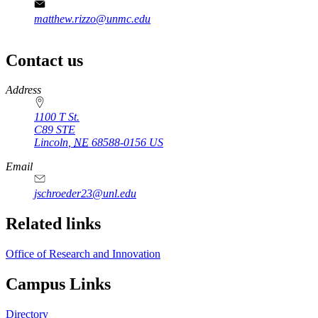
matthew.rizzo@unmc.edu
Contact us
https://
www.unl.edu
Address
1100 T St.
C89 STE
Lincoln
,
NE
68588-0156
US
Email
jschroeder23@unl.edu
Related links
Office of Research and Innovation
Campus Links
Directory