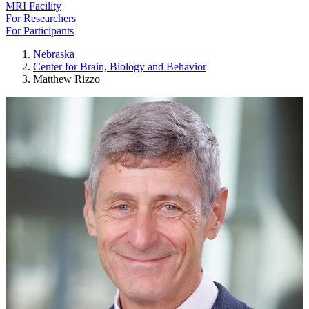
MRI Facility
For Researchers
For Participants
Nebraska
Center for Brain, Biology and Behavior
Matthew Rizzo