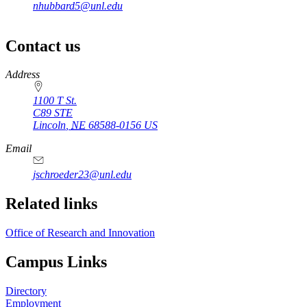
nhubbard5@unl.edu
Contact us
https://
www.unl.edu
Address
1100 T St.
C89 STE
Lincoln
,
NE
68588-0156
US
Email
jschroeder23@unl.edu
Related links
Office of Research and Innovation
Campus Links
Directory
Employment