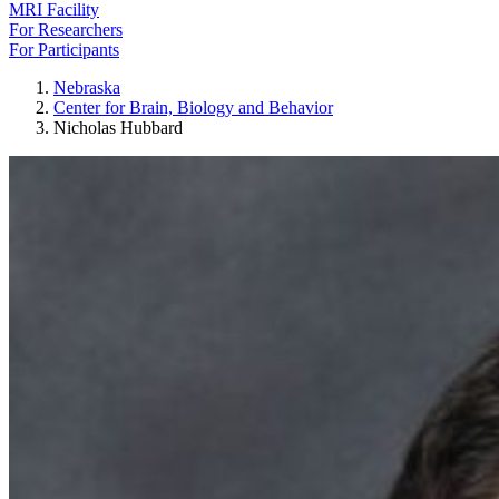
MRI Facility
For Researchers
For Participants
Nebraska
Center for Brain, Biology and Behavior
Nicholas Hubbard