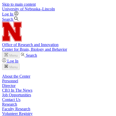
Skip to main content
University
of
Nebraska–Lincoln
Log In
Search
Office of Research and Innovation
Center for Brain, Biology and Behavior
Search
Menu
Log In
Menu
About the Center
Personnel
Director
CB3 In The News
Job Opportunities
Contact Us
Research
Faculty Research
Volunteer Registry