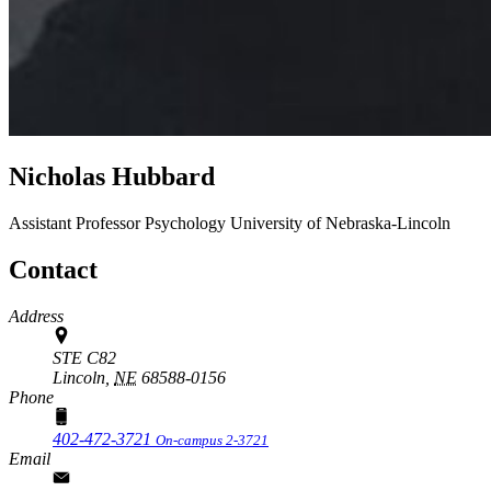
Nicholas Hubbard
Assistant Professor
Psychology
University of Nebraska-Lincoln
Contact
Address
STE C82
Lincoln,
NE
68588-0156
Phone
402-472-3721
On-campus 2-3721
Email