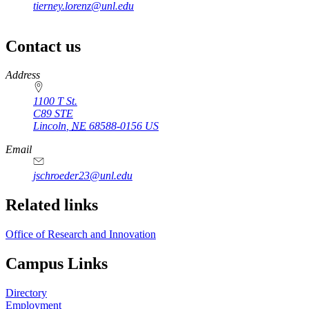
tierney.lorenz@unl.edu
Contact us
https://
www.unl.edu
Address
1100 T St.
C89 STE
Lincoln
,
NE
68588-0156
US
Email
jschroeder23@unl.edu
Related links
Office of Research and Innovation
Campus Links
Directory
Employment