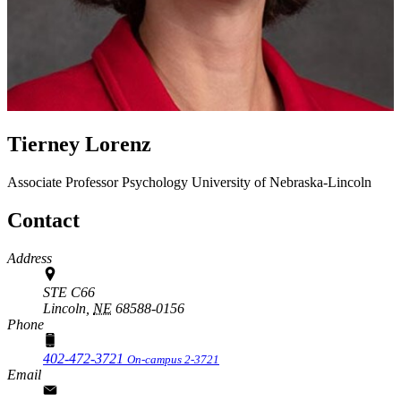
Tierney Lorenz
Associate Professor
Psychology
University of Nebraska-Lincoln
Contact
Address
STE C66
Lincoln,
NE
68588-0156
Phone
402-472-3721
On-campus 2-3721
Email