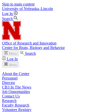
Skip to main content
University
of
Nebraska–Lincoln
Log In
Search
Office of Research and Innovation
Center for Brain, Biology and Behavior
Search
Menu
Log In
Menu
About the Center
Personnel
Director
CB3 In The News
Job Opportunities
Contact Us
Research
Faculty Research
Volunteer Registry