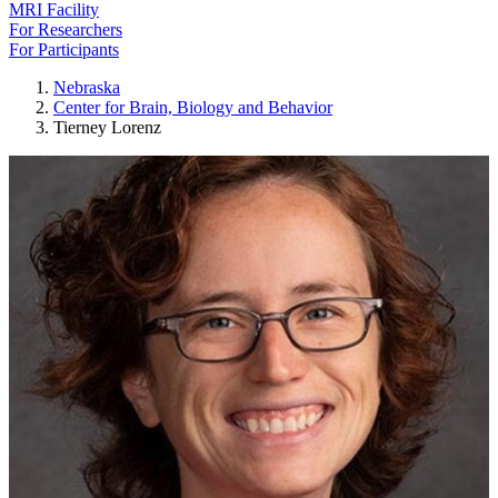
MRI Facility
For Researchers
For Participants
Nebraska
Center for Brain, Biology and Behavior
Tierney Lorenz