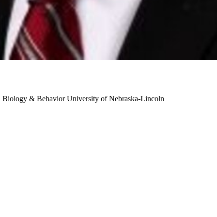
n, Biology & Behavior
University of Nebraska-Lincoln