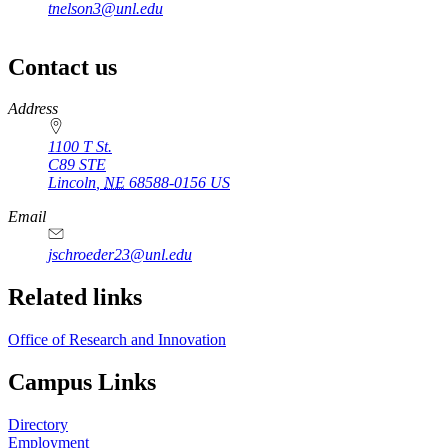
tnelson3@unl.edu
Contact us
https://
www.unl.edu
Address
1100 T St.
C89 STE
Lincoln
,
NE
68588-0156
US
Email
jschroeder23@unl.edu
Related links
Office of Research and Innovation
Campus Links
Directory
Employment