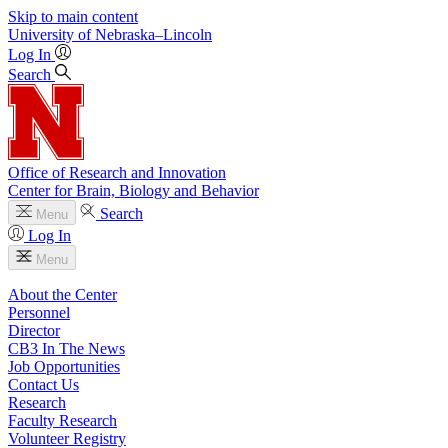
Skip to main content
University
of
Nebraska–Lincoln
Log In
Search
Office of Research and Innovation
Center for Brain, Biology and Behavior
Search
Menu
Log In
Menu
About the Center
Personnel
Director
CB3 In The News
Job Opportunities
Contact Us
Research
Faculty Research
Volunteer Registry