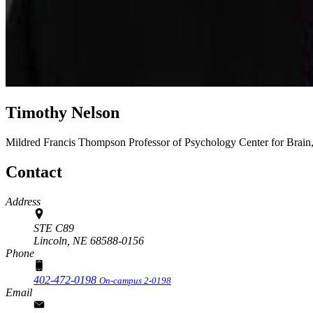
Timothy Nelson
Mildred Francis Thompson Professor of Psychology
Center for Brai
Contact
Address
STE C89
Lincoln,
NE
68588-0156
Phone
402-472-0198
On-campus 2-0198
Email