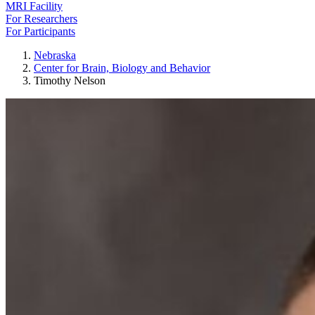
MRI Facility
For Researchers
For Participants
Nebraska
Center for Brain, Biology and Behavior
Timothy Nelson