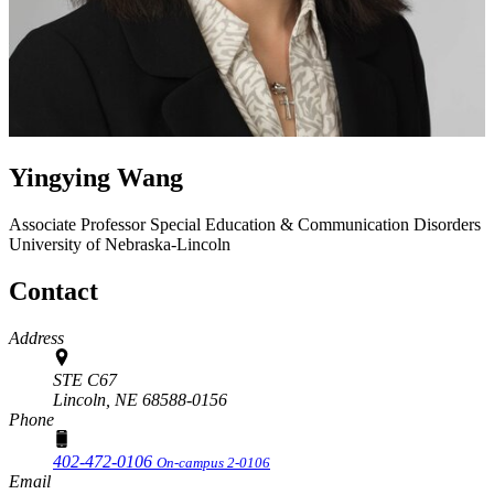
Yingying Wang
Associate Professor
Special Education & Communication Disorders
University of Nebraska-Lincoln
Contact
Address
STE C67
Lincoln,
NE
68588-0156
Phone
402-472-0106
On-campus 2-0106
Email