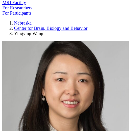
MRI Facility
For Researchers
For Participants
Nebraska
Center for Brain, Biology and Behavior
Yingying Wang