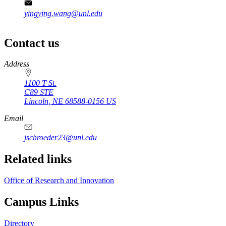
yingying.wang@unl.edu
Contact us
https://
www.unl.edu
Address
1100 T St.
C89 STE
Lincoln
,
NE
68588-0156
US
Email
jschroeder23@unl.edu
Related links
Office of Research and Innovation
Campus Links
Directory