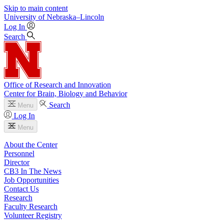
Skip to main content
University
of
Nebraska–Lincoln
Log In
Search
Office of Research and Innovation
Center for Brain, Biology and Behavior
Search
Menu
Log In
Menu
About the Center
Personnel
Director
CB3 In The News
Job Opportunities
Contact Us
Research
Faculty Research
Volunteer Registry